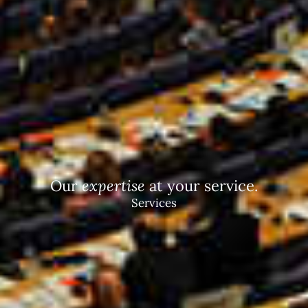
Our
expertise
at your service.
Services