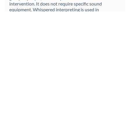
intervention. It does not require specific sound
equipment. Whispered interpreting is used in
circumstances in which the majority of a group speaks
the language of the speech, and a minority (ideally no
more than three people) does not speak it. It is
extremely useful in attending international meetings in
which the person attending does not know, or does not
master, the language of the meeting, and there are
several parties at the meeting. With this modality, it is
not necessary to constantly interrupt the meeting for
the interpreter's interventions, since the interpreter
whispers what is being said to their client. And, in turn,
they can interpret any intervention that their client
wants to make.
LEARN MORE