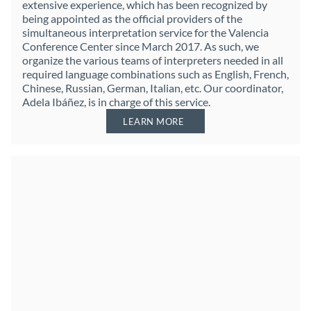
extensive experience, which has been recognized by
being appointed as the official providers of the
simultaneous interpretation service for the Valencia
Conference Center since March 2017. As such, we
organize the various teams of interpreters needed in all
required language combinations such as English, French,
Chinese, Russian, German, Italian, etc. Our coordinator,
Adela Ibáñez, is in charge of this service.
LEARN MORE