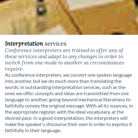
Interpretation
services
Conference interpreters are trained to offer any of
these services and adapt to any changes in order to
switch from one mode to another as circumstances
require.
As conference interpreters, we convert one spoken language
into another, but we do much more than translating the
words; in outstanding interpretation services, such as the
ones we offer, concepts and ideas are transmitted from one
language to another, going beyond mechanical literalness to
faithfully convey the original message. With all its nuances, in
the appropriate register, with the ideal vocabulary, at the
desired pace. In a good interpretation, the interpreters will
make the speaker's discourse their own in order to express it
faithfully in their language.