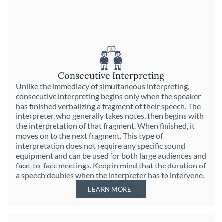
Consecutive Interpreting
Unlike the immediacy of simultaneous interpreting,
consecutive interpreting begins only when the speaker
has finished verbalizing a fragment of their speech. The
interpreter, who generally takes notes, then begins with
the interpretation of that fragment. When finished, it
moves on to the next fragment. This type of
interpretation does not require any specific sound
equipment and can be used for both large audiences and
face-to-face meetings. Keep in mind that the duration of
a speech doubles when the interpreter has to intervene.
LEARN MORE