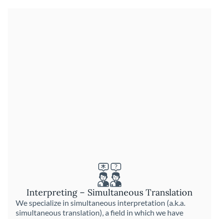
Interpreting – Simultaneous Translation
We specialize in simultaneous interpretation (a.k.a.
simultaneous translation), a field in which we have