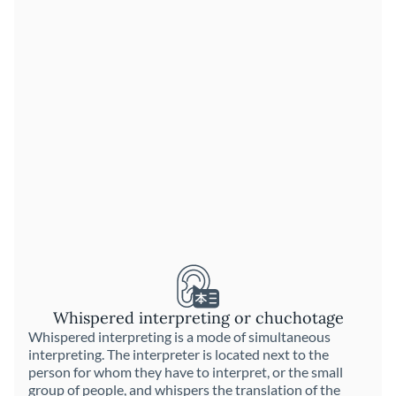
Whispered interpreting or chuchotage
Whispered interpreting is a mode of simultaneous
interpreting. The interpreter is located next to the
person for whom they have to interpret, or the small
group of people, and whispers the translation of the