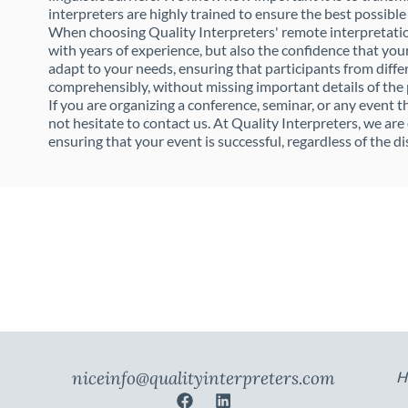
interpreters are highly trained to ensure the best possible
When choosing Quality Interpreters' remote interpretation
with years of experience, but also the confidence that you
adapt to your needs, ensuring that participants from diffe
comprehensibly, without missing important details of the
If you are organizing a conference, seminar, or any event 
not hesitate to contact us. At Quality Interpreters, we ar
ensuring that your event is successful, regardless of the di
niceinfo@qualityinterpreters.com
H
F
L