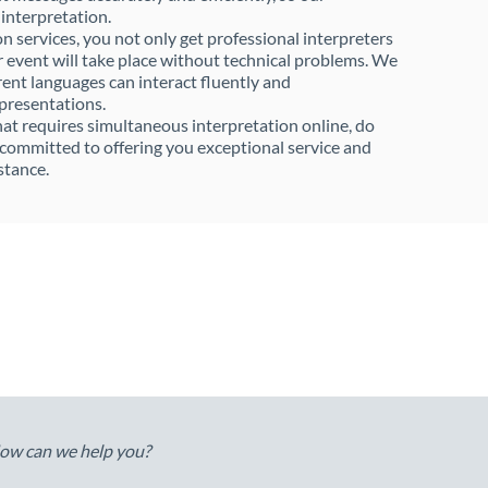
 interpretation.
 services, you not only get professional interpreters
r event will take place without technical problems. We
rent languages can interact fluently and
 presentations.
that requires simultaneous interpretation online, do
e committed to offering you exceptional service and
stance.
ow can we help you?