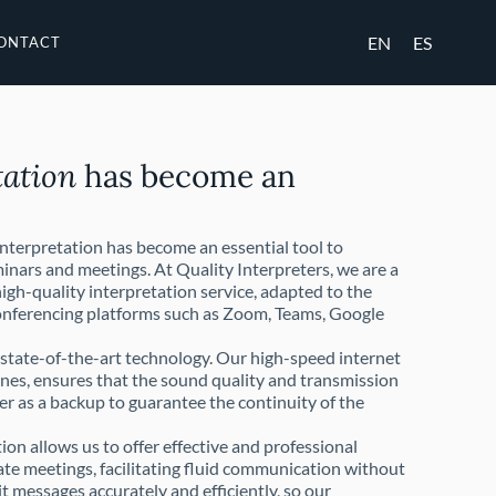
EN
ES
ONTACT
tation
has become an
interpretation has become an essential tool to
inars and meetings. At Quality Interpreters, we are a
igh-quality interpretation service, adapted to the
conferencing platforms such as Zoom, Teams, Google
h state-of-the-art technology. Our high-speed internet
nes, ensures that the sound quality and transmission
er as a backup to guarantee the continuity of the
on allows us to offer effective and professional
rate meetings, facilitating fluid communication without
t messages accurately and efficiently, so our