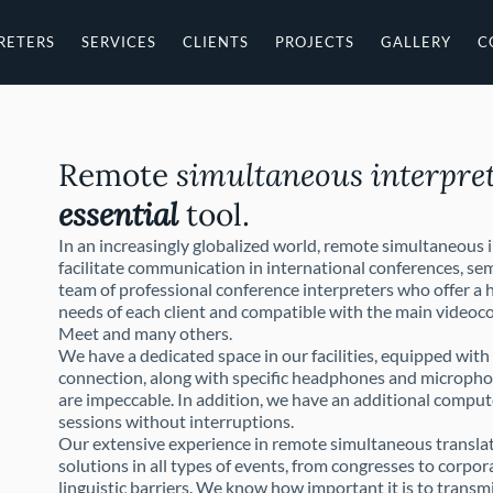
RETERS
SERVICES
CLIENTS
PROJECTS
GALLERY
C
Remote
simultaneous interpre
essential
tool.
In an increasingly globalized world, remote simultaneous 
facilitate communication in international conferences, sem
team of professional conference interpreters who offer a h
needs of each client and compatible with the main video
Meet and many others.
We have a dedicated space in our facilities, equipped wit
connection, along with specific headphones and micropho
are impeccable. In addition, we have an additional comput
sessions without interruptions.
Our extensive experience in remote simultaneous translati
solutions in all types of events, from congresses to corpo
linguistic barriers. We know how important it is to transmi