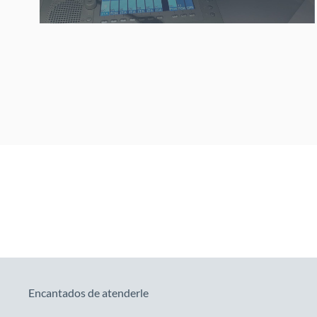
Encantados de atenderle