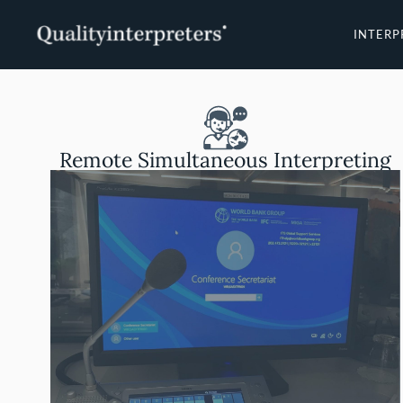
Skip
to
INTERP
content
Remote Simultaneous Interpreting