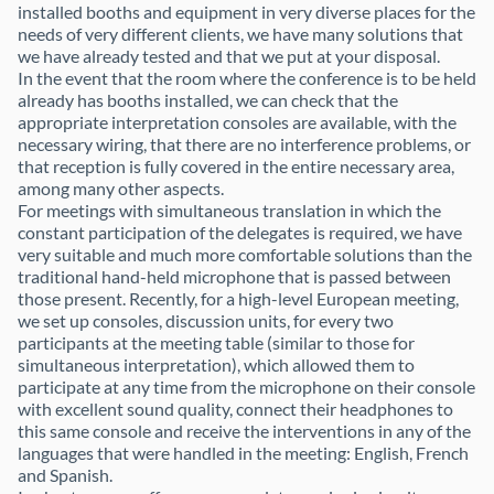
installed booths and equipment in very diverse places for the
needs of very different clients, we have many solutions that
we have already tested and that we put at your disposal.
In the event that the room where the conference is to be held
already has booths installed, we can check that the
appropriate interpretation consoles are available, with the
necessary wiring, that there are no interference problems, or
that reception is fully covered in the entire necessary area,
among many other aspects.
For meetings with simultaneous translation in which the
constant participation of the delegates is required, we have
very suitable and much more comfortable solutions than the
traditional hand-held microphone that is passed between
those present. Recently, for a high-level European meeting,
we set up consoles, discussion units, for every two
participants at the meeting table (similar to those for
simultaneous interpretation), which allowed them to
participate at any time from the microphone on their console
with excellent sound quality, connect their headphones to
this same console and receive the interventions in any of the
languages that were handled in the meeting: English, French
and Spanish.