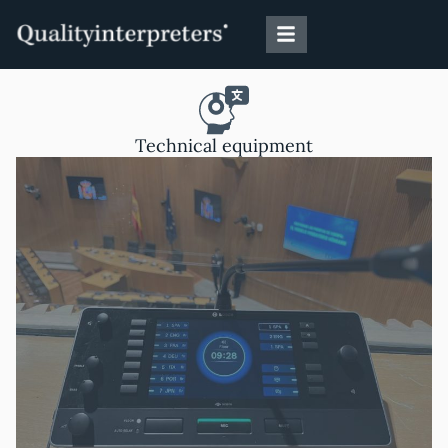
Skip
to
content
Technical equipment