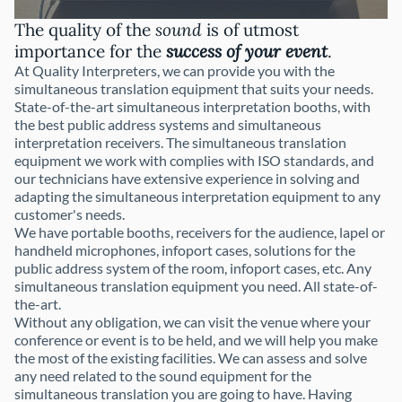
The quality of the
sound
is of utmost
importance for the
success of your event
.
At Quality Interpreters, we can provide you with the
simultaneous translation equipment that suits your needs.
State-of-the-art simultaneous interpretation booths, with
the best public address systems and simultaneous
interpretation receivers. The simultaneous translation
equipment we work with complies with ISO standards, and
our technicians have extensive experience in solving and
adapting the simultaneous interpretation equipment to any
customer's needs.
We have portable booths, receivers for the audience, lapel or
handheld microphones, infoport cases, solutions for the
public address system of the room, infoport cases, etc. Any
simultaneous translation equipment you need. All state-of-
the-art.
Without any obligation, we can visit the venue where your
conference or event is to be held, and we will help you make
the most of the existing facilities. We can assess and solve
any need related to the sound equipment for the
simultaneous translation you are going to have. Having